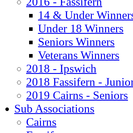
2016 - Fassifern
14 & Under Winner
Under 18 Winners
Seniors Winners
Veterans Winners
2018 - Ipswich
2018 Fassifern - Junio
2019 Cairns - Seniors
Sub Associations
Cairns