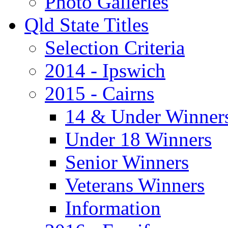
Photo Galleries
Qld State Titles
Selection Criteria
2014 - Ipswich
2015 - Cairns
14 & Under Winner
Under 18 Winners
Senior Winners
Veterans Winners
Information