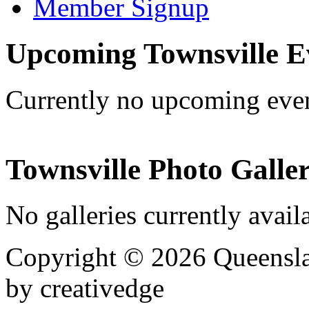
Member Signup
Upcoming Townsville E
Currently no upcoming eve
Townsville Photo Galler
No galleries currently avail
Copyright © 2026 Queensla
by creativedge