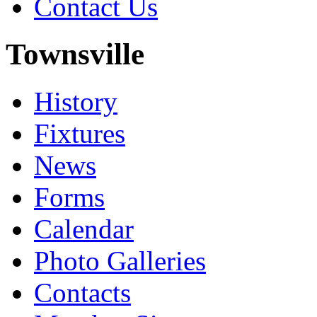
Contact Us
Townsville
History
Fixtures
News
Forms
Calendar
Photo Galleries
Contacts