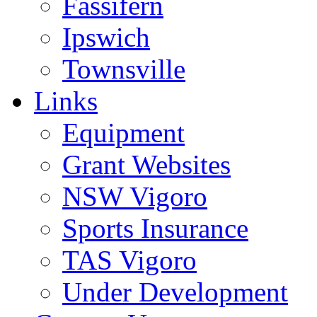
Fassifern
Ipswich
Townsville
Links
Equipment
Grant Websites
NSW Vigoro
Sports Insurance
TAS Vigoro
Under Development