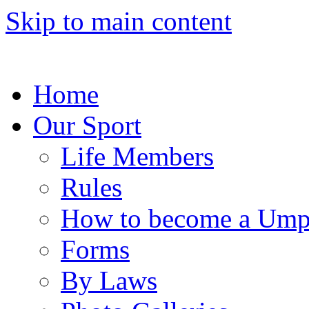
Skip to main content
Home
Our Sport
Life Members
Rules
How to become a Ump
Forms
By Laws