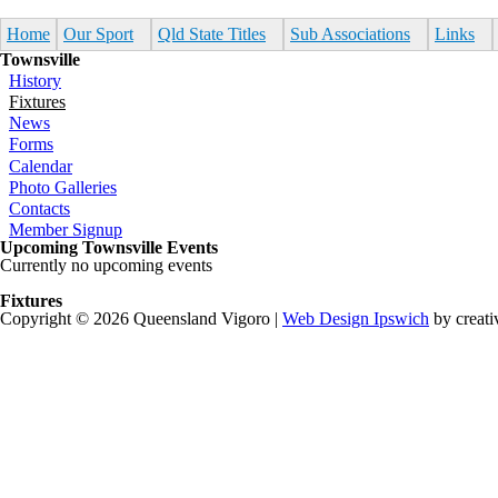
Skip to main content
Home
Our Sport
Qld State Titles
Sub Associations
Links
Townsville
History
Fixtures
News
Forms
Calendar
Photo Galleries
Contacts
Member Signup
Upcoming Townsville Events
Currently no upcoming events
Fixtures
Copyright © 2026 Queensland Vigoro |
Web Design Ipswich
by creati