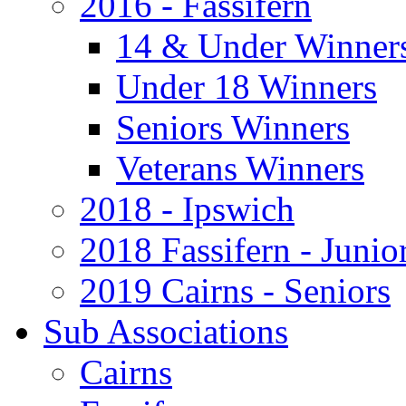
2016 - Fassifern
14 & Under Winner
Under 18 Winners
Seniors Winners
Veterans Winners
2018 - Ipswich
2018 Fassifern - Junio
2019 Cairns - Seniors
Sub Associations
Cairns