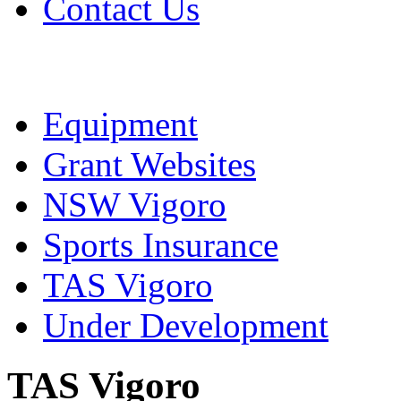
Contact Us
Equipment
Grant Websites
NSW Vigoro
Sports Insurance
TAS Vigoro
Under Development
TAS Vigoro