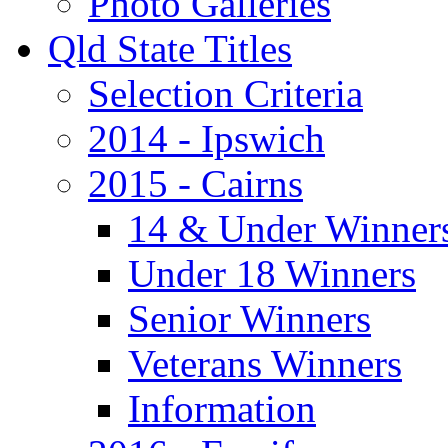
Photo Galleries
Qld State Titles
Selection Criteria
2014 - Ipswich
2015 - Cairns
14 & Under Winner
Under 18 Winners
Senior Winners
Veterans Winners
Information