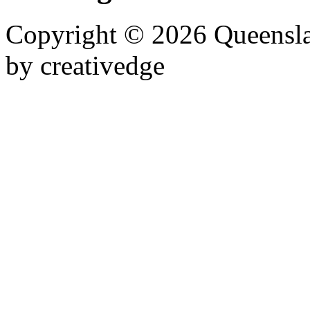
Copyright © 2026 Queensla
by creativedge