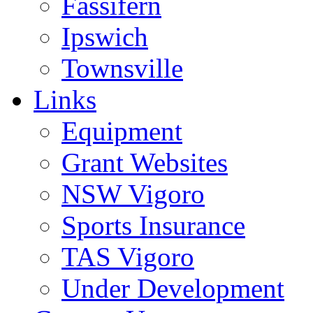
Fassifern
Ipswich
Townsville
Links
Equipment
Grant Websites
NSW Vigoro
Sports Insurance
TAS Vigoro
Under Development