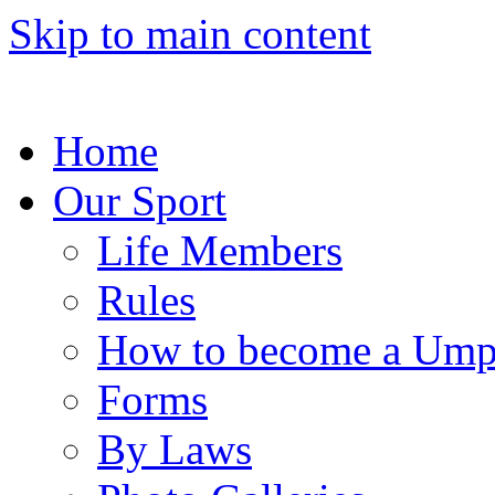
Skip to main content
Home
Our Sport
Life Members
Rules
How to become a Ump
Forms
By Laws