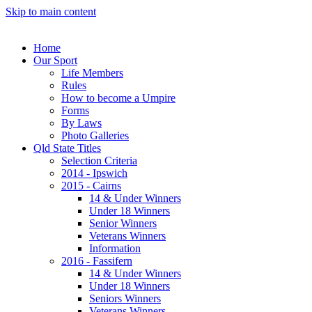
Skip to main content
Home
Our Sport
Life Members
Rules
How to become a Umpire
Forms
By Laws
Photo Galleries
Qld State Titles
Selection Criteria
2014 - Ipswich
2015 - Cairns
14 & Under Winners
Under 18 Winners
Senior Winners
Veterans Winners
Information
2016 - Fassifern
14 & Under Winners
Under 18 Winners
Seniors Winners
Veterans Winners