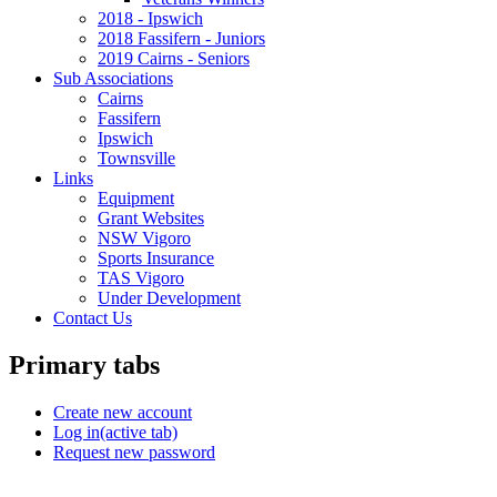
2018 - Ipswich
2018 Fassifern - Juniors
2019 Cairns - Seniors
Sub Associations
Cairns
Fassifern
Ipswich
Townsville
Links
Equipment
Grant Websites
NSW Vigoro
Sports Insurance
TAS Vigoro
Under Development
Contact Us
Primary tabs
Create new account
Log in
(active tab)
Request new password